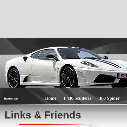
Home
F430 Scuderia
360 Spider
Impressum
Links & Friends