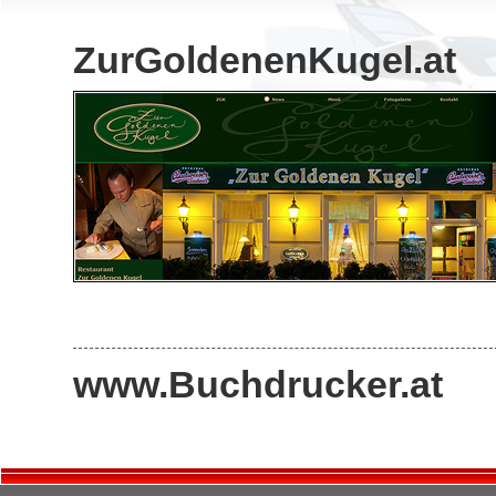
ZurGoldenenKugel.at
www.Buchdrucker.at